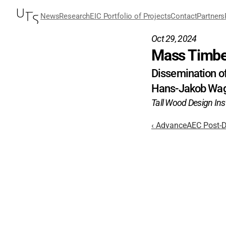
News
Research
EIC Portfolio of Projects
Contact
Partners
Oct 29, 2024
Mass Timbe
Dissemination of
Hans-Jakob Wa
Tall Wood Design Inst
‹ AdvanceAEC Post-