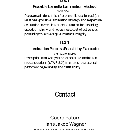
D3.1
Feasible Lamella Lamination Method 
3/31/25
ICD
Diagramatic description / process illustrations of (at 
least one) possible lamination strategy and respective 
evaluation thereof in respect to fabrication flexibility, 
speed, simplicity and robustness, cost effectiveness, 
possibility to achieve glue interface integrity. 
D4.1
Lamination Process Feasibility Evaluation
3/31/25
IWB/MPA
Description and Analysis on of possible lamination 
process options (cf WP 3.2) in regards to structural 
performance, reliability and certifiability
Contact
Coordinator: 
Hans Jakob Wagner 