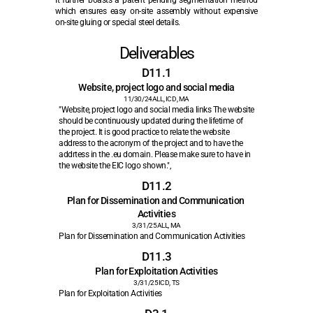
It further boasts a patent pending segmentation method 
which ensures easy on-site assembly without expensive 
on-site gluing or special steel details.
Deliverables
D11.1
Website, project logo and social media
11/30/24
ALL, ICD, MA
"Website, project logo and social media links The website 
should be continuously updated during the lifetime of 
the project. It is good practice to relate the website 
address to the acronym of the project and to have the 
addrtess in the .eu domain. Please make sure to have in 
the website the EIC logo shown.",
D11.2
Plan for Dissemination and Communication 
Activities
3/31/25
ALL, MA
Plan for Dissemination and Communication Activities
D11.3
Plan for Exploitation Activities
3/31/25
ICD, TS
Plan for Exploitation Activities