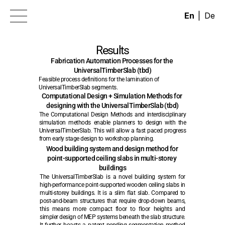
|
En
De
News
Results
Research
Fabrication Automation Processes for the 
UniversalTimberSlab (tbd)
EIC Portfolio of Projects
Feasible process definitions for the lamination of 
Contact
UniversalTimberSlab segments.
Computational Design + Simulation Methods for 
Partners
designing with the UniversalTimberSlab (tbd)
The Computational Design Methods and interdisciplinary 
Results
simulation methods enable planners to design with the 
UniversalTimberSlab. This will allow a fast paced progress 
from early stage design to workshop planning.
Wood building system and design method for 
point-supported ceiling slabs in multi-storey 
buildings
The UniversalTimberSlab is a novel building system for 
high-performance point-supported wooden ceiling slabs in 
multi-storey buildings. It is a slim flat slab. Compared to 
post-and-beam structures that require drop-down beams, 
this means more compact floor to floor heights and 
simpler design of MEP systems beneath the slab structure. 