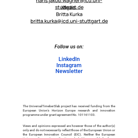
hans.jakob.wagner@icd.uni-
stuttgart.de
Media:
Britta Kurka
britta.kurka@icd.uni-stuttgart.de
Follow us on:
LinkedIn
Instagram
LinkedIn
Newsletter
Instagram
Newsletter
The UniversalTimeberSlab project has received funding from the 
European Union’s Horizon Europe research and innovation 
programme under grant agreement No. 101161103. 
Views and opinions expressed are however those of the author(s) 
only and do not necessarily reflect those of the European Union or 
the European Innovation Council (EIC). Neither the European 