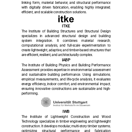
linking form, material behavior, and structural performance 
with digitally driven fabrication, enabling highly integrated, 
efficient, and scalable construction solutions.
ITKE
The Institute of Building Structures and Structural Design 
specializes in advanced structural design and building 
system integration. It combines material research, 
computational analysis, and full-scale experimentation to 
create lightweight, adaptive, and timber-based structures that 
are efficient, resilient, and architecturally complex.
IABP
The Institute of Building Physics and Building Performance 
Assessment provides expertise in environmental assessment 
and sustainable building performance. Using simulations, 
empirical measurements, and life-cycle analysis, it evaluates 
energy efficiency, indoor comfort, and environmental impact, 
ensuring innovative constructions are sustainable and high-
performing.
IWB
The Institute of Lightweight Construction and Wood 
Technology specializes in timber engineering and lightweight 
construction. It develops modular, multi-story timber systems, 
optimizing structural performance and fabrication 