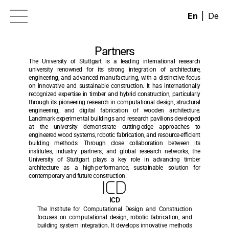
|
En
De
News
Partners
Research
The University of Stuttgart is a leading international research 
university renowned for its strong integration of architecture, 
EIC Portfolio of Projects
engineering, and advanced manufacturing, with a distinctive focus 
on innovative and sustainable construction. It has internationally 
Contact
recognized expertise in timber and hybrid construction, particularly 
through its pioneering research in computational design, structural 
Partners
engineering, and digital fabrication of wooden architecture. 
Landmark experimental buildings and research pavilions developed 
Results
at the university demonstrate cutting-edge approaches to 
engineered wood systems, robotic fabrication, and resource-efficient 
building methods. Through close collaboration between its 
institutes, industry partners, and global research networks, the 
University of Stuttgart plays a key role in advancing timber 
architecture as a high-performance, sustainable solution for 
contemporary and future construction.
ICD
The Institute for Computational Design and Construction 
focuses on computational design, robotic fabrication, and 
building system integration. It develops innovative methods 