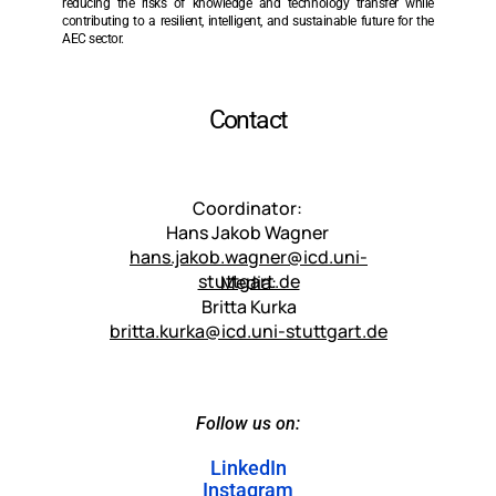
reducing the risks of knowledge and technology transfer while 
contributing to a resilient, intelligent, and sustainable future for the 
AEC sector.
Contact
Coordinator: 
Hans Jakob Wagner 
hans.jakob.wagner@icd.uni-
stuttgart.de
Media:
Britta Kurka
britta.kurka@icd.uni-stuttgart.de
Follow us on:
LinkedIn
Instagram
LinkedIn