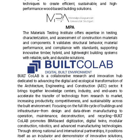
techniques to create efficient, sustainable, and high-
performance wood-based building solutions.
MPA
The Materials Testing Institute offers expertise in testing, 
characterization, and assessment of construction materials 
and components. It validates structural behavior, material 
performance, and compliance with standards, supporting 
innovative timber, hybrid, and lightweight building systems 
with reliable, safe, and durable solutions.
BUILT CoLAB is a collaborative research and innovation hub 
dedicated to advancing the digital and ecological transformation of 
the Architecture, Engineering, and Construction (AEC) sector. It 
brings together knowledge centers, industry, and end-users to 
accelerate the transfer of technology from research to market, 
increasing productivity, competitiveness, and sustainability across 
the built environment. Focusing on the full life cycle of buildings and 
infrastructure—from design and data-driven manufacturing to 
operation, maintenance, deconstruction, and recycling—BUILT 
CoLAB promotes BIM-based digitization, digital twins, modular 
construction, robotics, and advanced manufacturing technologies. 
Through strong national and international partnerships, it positions 
itself as an incubator and demonstrator of innovative solutions, 