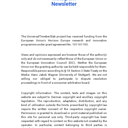
Newsletter
Instagram
Newsletter
The UniversalTimeberSlab project has received funding from the 
European Union’s Horizon Europe research and innovation 
programme under grant agreement No. 101161103. 
Views and opinions expressed are however those of the author(s) 
only and do not necessarily reflect those of the European Union or 
the European Innovation Council (EIC). Neither the European 
Union nor the granting authority can be held responsible for them. 
Responsible person according to § 18 Section 2 State Treaty on the 
Media: Hans Jakob Wagner (University of Stuttgart). We are not 
willing nor obliged to participate in dispute resolution 
proceedings in front of a consumer arbitration board.
Copyright information: The content, texts and images on this 
website are subject to German copyright and ancillary copyright 
legislation. The reproduction, adaptation, distribution, and any 
kind of utilization outside the limits prescribed by copyright law 
require the written consent of the respective copyright owner. 
Permission is granted to download or print material published on 
this site for personal use only. Third-party copyright has been 
respected with regard to content on this website not created by the 
operator. In particular, content belonging to third parties is 