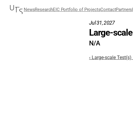
News
Research
EIC Portfolio of Projects
Contact
Partners
Jul 31, 2027
Large-scale 
N/A
‹ Large-scale Test(s)