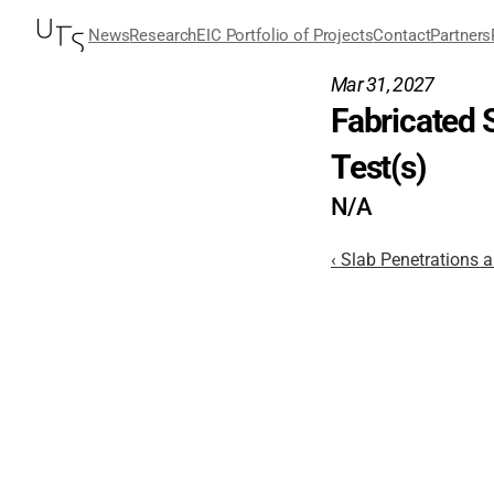
News
Research
EIC Portfolio of Projects
Contact
Partners
Mar 31, 2027
Fabricated 
Test(s)
N/A
‹ Slab Penetrations 