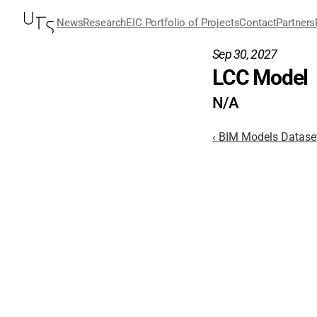
News
Research
EIC Portfolio of Projects
Contact
Partners
Sep 30, 2027
LCC Model
N/A
‹ BIM Models Datase