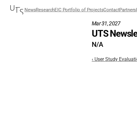
News
Research
EIC Portfolio of Projects
Contact
Partners
Mar 31, 2027
UTS Newslet
N/A
‹ User Study Evaluat